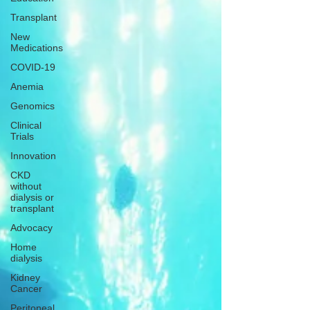
Transplant
New
Medications
COVID-19
Anemia
Genomics
Clinical
Trials
Innovation
CKD
without
dialysis or
transplant
Advocacy
Home
dialysis
Kidney
Cancer
Peritoneal