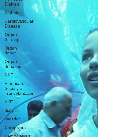
Dialysis
Diabetes
Cardiovascular
Disease
Organ
Sharing
Organ
donor
Organ
donation
NKF
American
Society of
Transplantation
AKF
dialysis
vacation
Caregivers
Hemodialysis