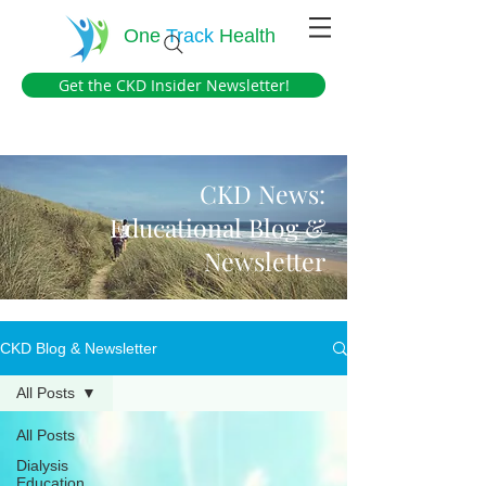
One
Track
Health
Get the CKD Insider Newsletter!
CKD News:
Educational Blog &
Newsletter
CKD Blog & Newsletter
All Posts
All Posts
Dialysis
Education