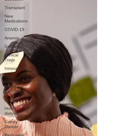
Transplant
New
Medications
COVID-19
Anemia
Genomics
Clinical
Trials
Innovation
CKD
without
dialysis or
transplant
Advocacy
Home
dialysis
Kidney
Cancer
Peritoneal