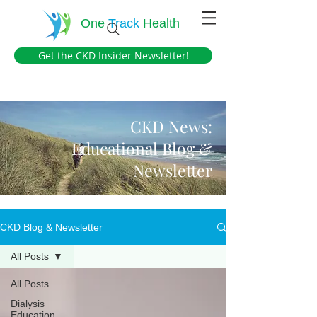
One
Track
Health
Get the CKD Insider Newsletter!
CKD News:
Educational Blog &
Newsletter
CKD Blog & Newsletter
All Posts
All Posts
Dialysis
Education