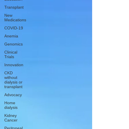
Transplant
New
Medications
COVID-19
Anemia
Genomics
Clinical
Trials
Innovation
CKD
without
dialysis or
transplant
Advocacy
Home
dialysis
Kidney
Cancer
Peritoneal