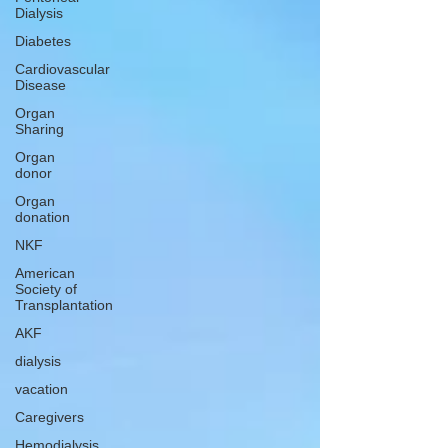
Dialysis
Diabetes
Cardiovascular
Disease
Organ
Sharing
Organ
donor
Organ
donation
NKF
American
Society of
Transplantation
AKF
dialysis
vacation
Caregivers
Hemodialysis