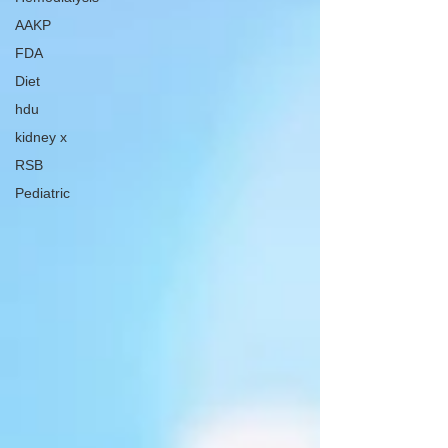
AAKP
FDA
Diet
hdu
kidney x
RSB
Pediatric