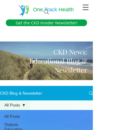
One
Track
Health
Get the CKD Insider Newsletter!
CKD News:
Educational Blog &
Newsletter
CKD Blog & Newsletter
All Posts
All Posts
Dialysis
Education