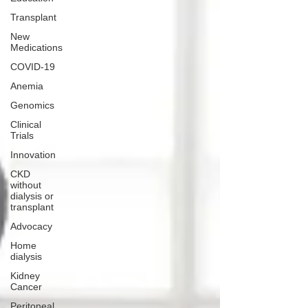
Transplant
New
Medications
COVID-19
Anemia
Genomics
Clinical
Trials
Innovation
CKD
without
dialysis or
transplant
Advocacy
Home
dialysis
Kidney
Cancer
Peritoneal