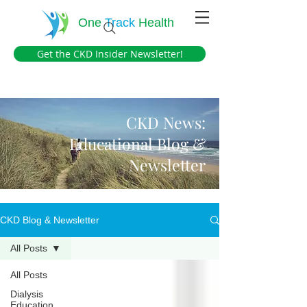
One
Track
Health
Get the CKD Insider Newsletter!
CKD News:
Educational Blog &
Newsletter
CKD Blog & Newsletter
All Posts
All Posts
Dialysis
Education