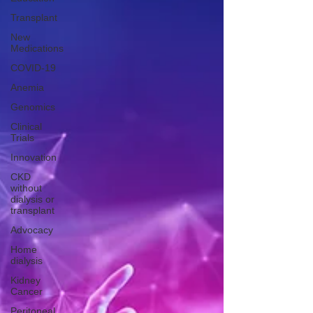
Transplant
New
Medications
COVID-19
Anemia
Genomics
Clinical
Trials
Innovation
CKD
without
dialysis or
transplant
Advocacy
Home
dialysis
Kidney
Cancer
Peritoneal