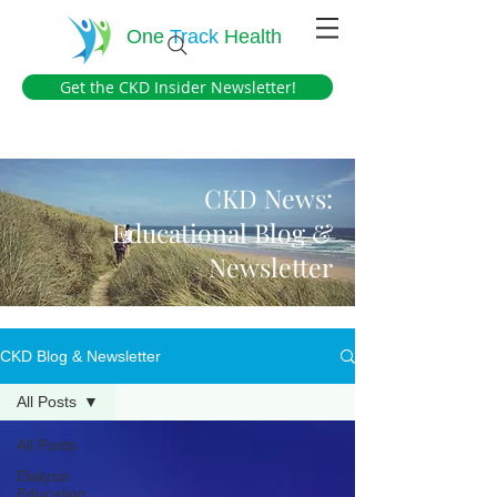
One
Track
Health
Get the CKD Insider Newsletter!
CKD News:
Educational Blog &
Newsletter
CKD Blog & Newsletter
All Posts
All Posts
Dialysis
Education