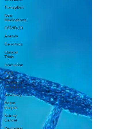
Transplant
New
Medications
COVID-19
Anemia
Genomics
Clinical
Trials
Innovation
CKD
without
dialysis or
transplant
Advocacy
Home
dialysis
Kidney
Cancer
Peritoneal