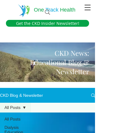
One
Track
Health
Get the CKD Insider Newsletter!
CKD News:
Educational Blog &
Newsletter
CKD Blog & Newsletter
All Posts
All Posts
Dialysis
Education