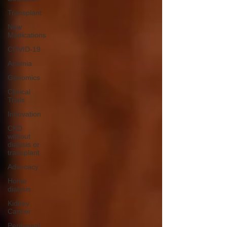
Transplant
New
Medications
COVID-19
Anemia
Genomics
Clinical
Trials
Innovation
CKD
without
dialysis or
transplant
Advocacy
Home
dialysis
Kidney
Cancer
Peritoneal