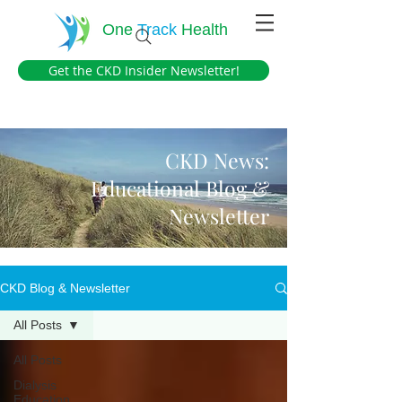
One
Track
Health
Get the CKD Insider Newsletter!
CKD News:
Educational Blog &
Newsletter
CKD Blog & Newsletter
All Posts
All Posts
Dialysis
Education